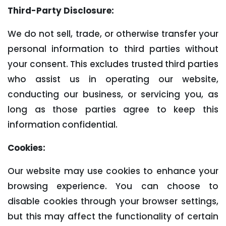
Third-Party Disclosure:
We do not sell, trade, or otherwise transfer your
personal information to third parties without
your consent. This excludes trusted third parties
who assist us in operating our website,
conducting our business, or servicing you, as
long as those parties agree to keep this
information confidential.
Cookies:
Our website may use cookies to enhance your
browsing experience. You can choose to
disable cookies through your browser settings,
but this may affect the functionality of certain