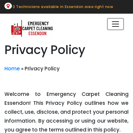
Skip
3 Technicians available in Essendon area right now
to
content
Privacy Policy
Home
»
Privacy Policy
Welcome to Emergency Carpet Cleaning
Essendon! This Privacy Policy outlines how we
collect, use, disclose, and protect your personal
information. By accessing or using our website,
you agree to the terms outlined in this policy.