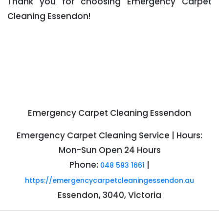
Thank you for choosing Emergency Carpet
Cleaning Essendon!
Emergency Carpet Cleaning Essendon
Emergency Carpet Cleaning Service | Hours:
Mon-Sun Open 24 Hours
Phone:
|
048 593 1661
https://emergencycarpetcleaningessendon.au
Essendon, 3040, Victoria