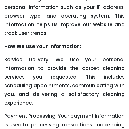
personal information such as your IP address,
browser type, and operating system. This
information helps us improve our website and
track user trends.
How We Use Your Information:
Service Delivery: We use your personal
information to provide the carpet cleaning
services you requested. This includes
scheduling appointments, communicating with
you, and delivering a satisfactory cleaning
experience.
Payment Processing: Your payment information
is used for processing transactions and keeping