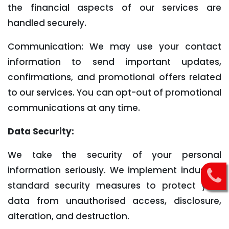
the financial aspects of our services are
handled securely.
Communication: We may use your contact
information to send important updates,
confirmations, and promotional offers related
to our services. You can opt-out of promotional
communications at any time.
Data Security:
We take the security of your personal
information seriously. We implement industry-
standard security measures to protect your
data from unauthorised access, disclosure,
alteration, and destruction.