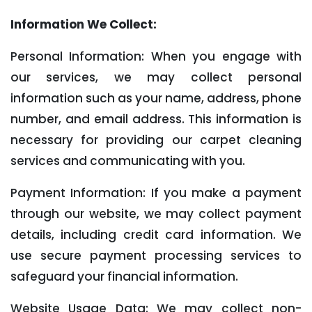
Information We Collect:
Personal Information: When you engage with
our services, we may collect personal
information such as your name, address, phone
number, and email address. This information is
necessary for providing our carpet cleaning
services and communicating with you.
Payment Information: If you make a payment
through our website, we may collect payment
details, including credit card information. We
use secure payment processing services to
safeguard your financial information.
Website Usage Data: We may collect non-