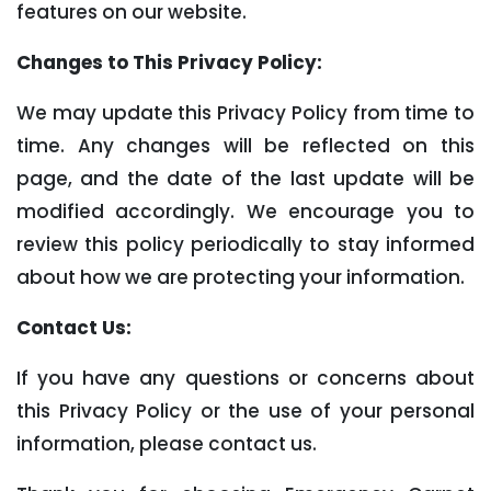
features on our website.
Changes to This Privacy Policy:
We may update this Privacy Policy from time to
time. Any changes will be reflected on this
page, and the date of the last update will be
modified accordingly. We encourage you to
review this policy periodically to stay informed
about how we are protecting your information.
Contact Us:
If you have any questions or concerns about
this Privacy Policy or the use of your personal
information, please contact us.